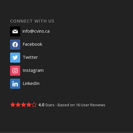
CONNECT WITH US
info@cvins.ca
Facebook
Twitter
Instagram
LinkedIn
4.0
Stars - Based on
16
User Reviews