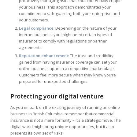
proactively managing risks that could potentially cripple
your business. This approach demonstrates your
commitment to safeguarding both your enterprise and
your customers.
Legal compliance
: Depending on the nature of your
internet business, you might need certain types of
insurance to comply with regulations or partner
agreements.
Reputation enhancement
: The trust and credibility
gained from having insurance coverage can set your
online business apart in a competitive marketplace.
Customers feel more secure when they know you’re
prepared for unexpected challenges.
Protecting your digital venture
As you embark on the exciting journey of running an online
business in British Columbia, remember that commercial
insurance is not a mere formality – it’s a strategic move. The
digital world might bring unique opportunities, but it also
presents its own set of risks.