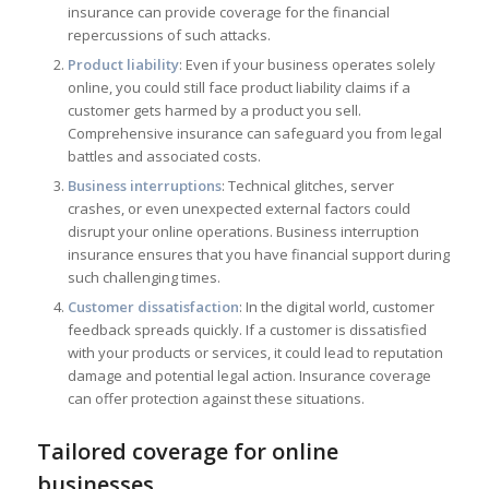
insurance can provide coverage for the financial
repercussions of such attacks.
Product liability
: Even if your business operates solely
online, you could still face product liability claims if a
customer gets harmed by a product you sell.
Comprehensive insurance can safeguard you from legal
battles and associated costs.
Business interruptions
: Technical glitches, server
crashes, or even unexpected external factors could
disrupt your online operations. Business interruption
insurance ensures that you have financial support during
such challenging times.
Customer dissatisfaction
: In the digital world, customer
feedback spreads quickly. If a customer is dissatisfied
with your products or services, it could lead to reputation
damage and potential legal action. Insurance coverage
can offer protection against these situations.
Tailored coverage for online
businesses