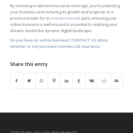
By investing in tailored insurance coverage, you’re protecting
your business and nurturing its growth and longevity. In a
province known for its
entrepreneurial
spirit, ensuring your
online business is well-insured is essential to realizing your
dreams amidst the dynamic digital landscape.
Do you have an online business?
CONTACT US
about
whether or not you need commercial insurance.
Share this entry
CRESTON VALLEY INSURANCE