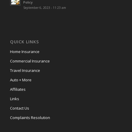
Policy
September 6, 2023 - 11:23 am
QUICK LINKS
Home Insurance
Commercial Insurance
Travel Insurance
Auto + More
Affiliates
Links
Contact Us
Complaints Resolution