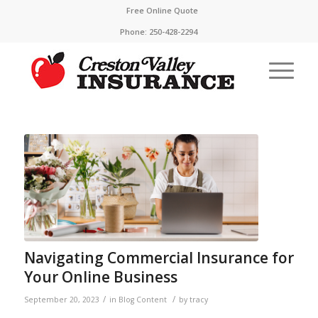
Free Online Quote
Phone:
250-428-2294
Navigating Commercial Insurance for
Your Online Business
/
/
September 20, 2023
in
Blog Content
by
tracy