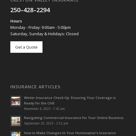
250–428–2294
Hours
Monday - Friday: 9:00am - 5:00pm
Saturday, Sunday & Holidays: Closed
Get a Quote
INSURANCE ARTICLES
Winter Insurance Check-Up: Ensuring Your Coverage is
Ready for the Chill
November 4, 2023 - 7:42 am
Navigating Commercial Insurance for Your Online Business
September 20, 2023 - 2:52 pm
How to Make Changes to Your Homeowner’s Insurance