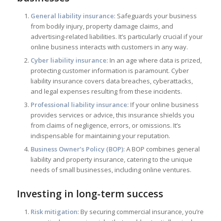
General liability insurance
: Safeguards your business
from bodily injury, property damage claims, and
advertising-related liabilities. It’s particularly crucial if your
online business interacts with customers in any way.
Cyber liability insurance
: In an age where data is prized,
protecting customer information is paramount. Cyber
liability insurance covers data breaches, cyberattacks,
and legal expenses resulting from these incidents.
Professional liability insurance
: If your online business
provides services or advice, this insurance shields you
from claims of negligence, errors, or omissions. It’s
indispensable for maintaining your reputation.
Business Owner’s Policy (BOP)
: A BOP combines general
liability and property insurance, catering to the unique
needs of small businesses, including online ventures.
Investing in long-term success
Risk mitigation
: By securing commercial insurance, you’re