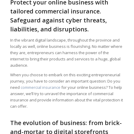
Protect your online business with
tailored commercial insurance.
Safeguard against cyber threats,
liabilities, and disruptions.
In the vibrant digital landscape, throughout the province and
locally as well, online business is flourishing. No matter where
they are, entrepreneurs can harness the power of the
internet to bring their products and services to a huge, global
audience.
When you choose to embark on this exciting entrepreneurial
journey, you have to consider an important question: Do you
need
commercial insurance
for your online business? To help
answer, we’ll try to unravel the importance of commercial
insurance and provide information about the vital protection it
can offer.
The evolution of business: from brick-
and-mortar to digital storefronts