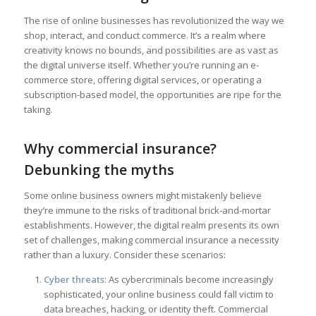
The rise of online businesses has revolutionized the way we
shop, interact, and conduct commerce. It’s a realm where
creativity knows no bounds, and possibilities are as vast as
the digital universe itself. Whether you’re running an e-
commerce store, offering digital services, or operating a
subscription-based model, the opportunities are ripe for the
taking.
Why commercial insurance?
Debunking the myths
Some online business owners might mistakenly believe
they’re immune to the risks of traditional brick-and-mortar
establishments. However, the digital realm presents its own
set of challenges, making commercial insurance a necessity
rather than a luxury. Consider these scenarios:
Cyber threats
: As cybercriminals become increasingly
sophisticated, your online business could fall victim to
data breaches, hacking, or identity theft. Commercial