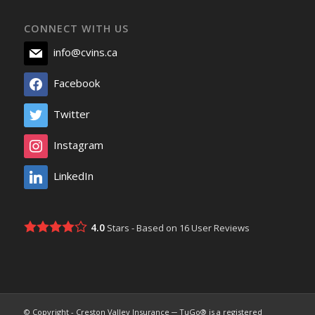
CONNECT WITH US
info@cvins.ca
Facebook
Twitter
Instagram
LinkedIn
4.0
Stars - Based on
16
User Reviews
© Copyright - Creston Valley Insurance ─ TuGo® is a registered