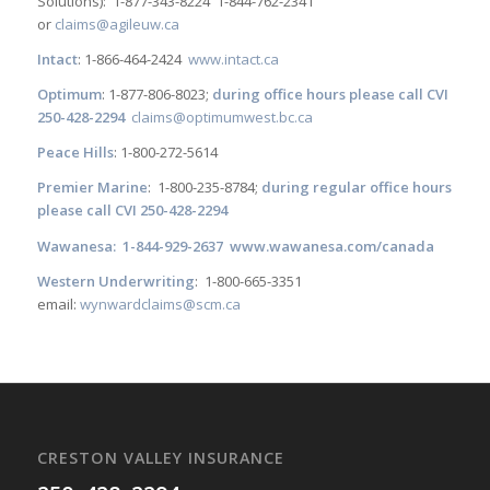
Solutions): 1-877-343-8224 1-844-762-2341
or
claims@agileuw.ca
Intact
: 1-866-464-2424
www.intact.ca
Optimum
: 1-877-806-8023;
during office hours please call CVI
250-428-2294
claims@optimumwest.bc.ca
Peace Hills
: 1-800-272-5614
Premier Marine
: 1-800-235-8784;
during regular office hours
please call CVI 250-428-2294
Wawanesa: 1-844-929-2637
www.wawanesa.com/canada
Western Underwriting
: 1-800-665-3351
email:
wynwardclaims@scm.ca
CRESTON VALLEY INSURANCE