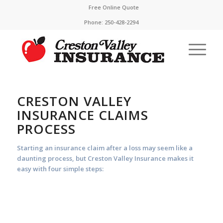
Free Online Quote
Phone:
250-428-2294
CRESTON VALLEY
INSURANCE CLAIMS
PROCESS
Starting an insurance claim after a loss may seem like a
daunting process, but Creston Valley Insurance makes it
easy with four simple steps: