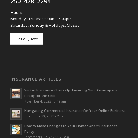
250–428–2294
Hours
Monday - Friday: 9:00am - 5:00pm
Saturday, Sunday & Holidays: Closed
Get a Quote
INSURANCE ARTICLES
Winter Insurance Check-Up: Ensuring Your Coverage is
Ready for the Chill
November 4, 2023 - 7:42 am
Navigating Commercial Insurance for Your Online Business
September 20, 2023 - 2:52 pm
How to Make Changes to Your Homeowner’s Insurance
Policy
September 6, 2023 - 11:23 am