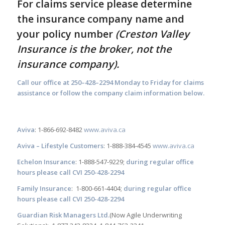
For claims service please determine
the insurance company name and
your policy number
(
Creston Valley
Insurance is the broker, not the
insurance company).
Call our office at 250–428–2294 Monday to Friday for claims
assistance or follow the company claim information below.
Aviva
: 1-866-692-8482
www.aviva.ca
Aviva – Lifestyle Customers
: 1-888-384-4545
www.aviva.ca
Echelon Insurance
: 1-888-547-9229;
during regular office
hours please call CVI 250-428-2294
Family Insurance
: 1-800-661-4404;
during regular office
hours please call CVI 250-428-2294
Guardian Risk Managers Ltd.
(Now Agile Underwriting