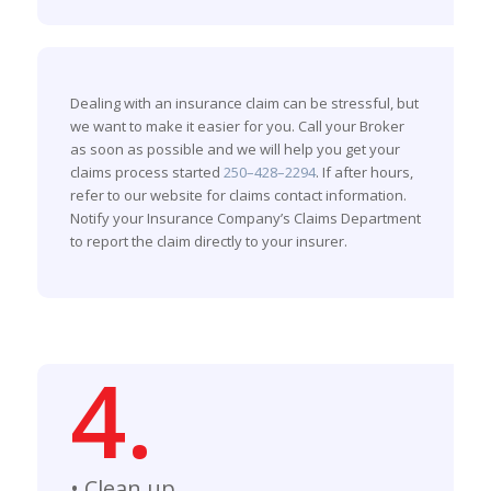
Dealing with an insurance claim can be stressful, but
we want to make it easier for you. Call your Broker
as soon as possible and we will help you get your
claims process started
250–428–2294
. If after hours,
refer to our website for claims contact information.
Notify your Insurance Company’s Claims Department
to report the claim directly to your insurer.
4.
• Clean up