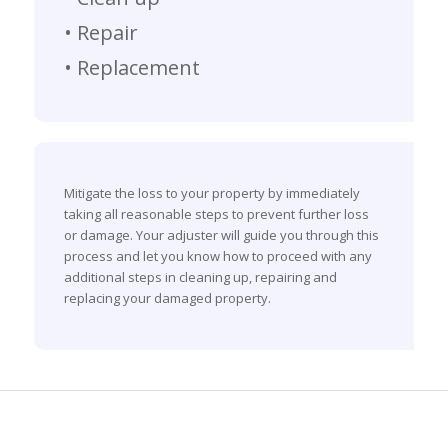
• Repair
• Replacement
Mitigate the loss to your property by immediately
taking all reasonable steps to prevent further loss
or damage. Your adjuster will guide you through this
process and let you know how to proceed with any
additional steps in cleaning up, repairing and
replacing your damaged property.