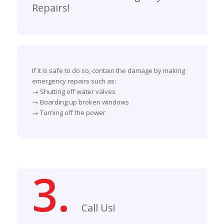
Repairs!
If it is safe to do so, contain the damage by making
emergency repairs such as:
→ Shutting off water valves
→ Boarding up broken windows
→ Turning off the power
3.
Call Us!