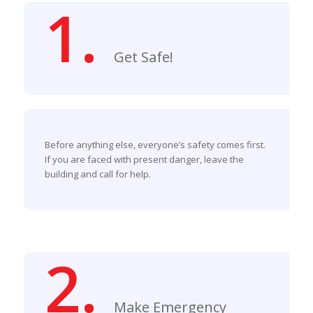
1.
Get Safe!
Before anything else, everyone’s safety comes first.
If you are faced with present danger, leave the
building and call for help.
2.
Make Emergency