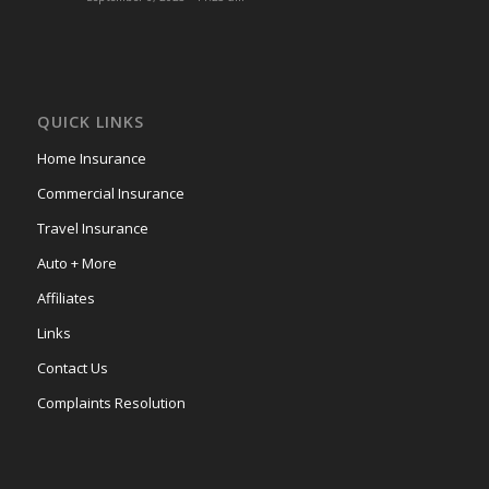
QUICK LINKS
Home Insurance
Commercial Insurance
Travel Insurance
Auto + More
Affiliates
Links
Contact Us
Complaints Resolution