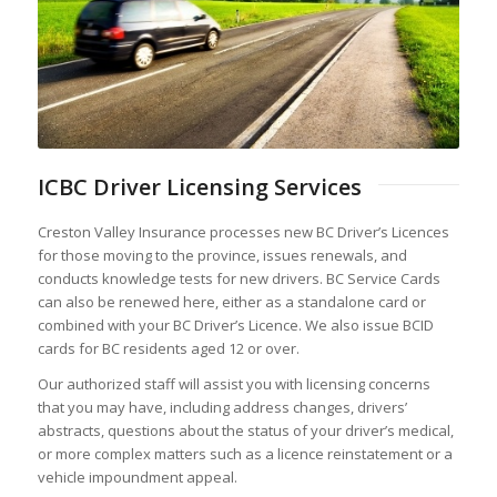
ICBC Driver Licensing Services
Creston Valley Insurance processes new BC Driver’s Licences
for those moving to the province, issues renewals, and
conducts knowledge tests for new drivers. BC Service Cards
can also be renewed here, either as a standalone card or
combined with your BC Driver’s Licence. We also issue BCID
cards for BC residents aged 12 or over.
Our authorized staff will assist you with licensing concerns
that you may have, including address changes, drivers’
abstracts, questions about the status of your driver’s medical,
or more complex matters such as a licence reinstatement or a
vehicle impoundment appeal.