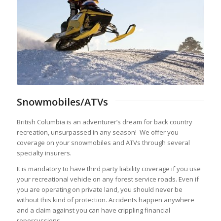
Snowmobiles/ATVs
British Columbia is an adventurer’s dream for back country
recreation, unsurpassed in any season! We offer you
coverage on your snowmobiles and ATVs through several
specialty insurers.
It is mandatory to have third party liability coverage if you use
your recreational vehicle on any forest service roads. Even if
you are operating on private land, you should never be
without this kind of protection. Accidents happen anywhere
and a claim against you can have crippling financial
repercussions.