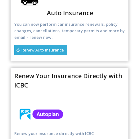
Auto Insurance
You can now perform car insurance renewals, policy
changes, cancellations, temporary permits and more by
email – renew now
.
Renew Auto Insurance
Renew Your Insurance Directly with
ICBC
Renew your insurance directly with ICBC