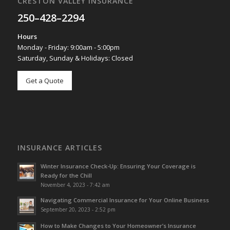
CRESTON VALLEY INSURANCE
250–428–2294
Hours
Monday - Friday: 9:00am - 5:00pm
Saturday, Sunday & Holidays: Closed
Get a Quote
INSURANCE ARTICLES
Winter Insurance Check-Up: Ensuring Your Coverage is
Ready for the Chill
November 4, 2023 - 7:42 am
Navigating Commercial Insurance for Your Online Business
September 20, 2023 - 2:52 pm
How to Make Changes to Your Homeowner’s Insurance