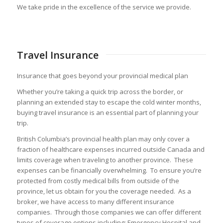
We take pride in the excellence of the service we provide.
Travel Insurance
Insurance that goes beyond your provincial medical plan
Whether you’re taking a quick trip across the border, or
planning an extended stay to escape the cold winter months,
buying travel insurance is an essential part of planning your
trip.
British Columbia’s provincial health plan may only cover a
fraction of healthcare expenses incurred outside Canada and
limits coverage when traveling to another province. These
expenses can be financially overwhelming. To ensure you’re
protected from costly medical bills from outside of the
province, let us obtain for you the coverage needed. As a
broker, we have access to many different insurance
companies. Through those companies we can offer different
types of coverage options including: Emergency Hospital and