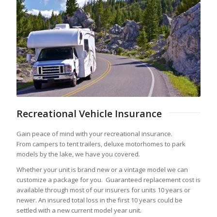
Recreational Vehicle Insurance
Gain peace of mind with your recreational insurance.
From campers to tent trailers, deluxe motorhomes to park
models by the lake, we have you covered.
Whether your unit is brand new or a vintage model we can
customize a package for you. Guaranteed replacement cost is
available through most of our insurers for units 10 years or
newer. An insured total loss in the first 10 years could be
settled with a new current model year unit.