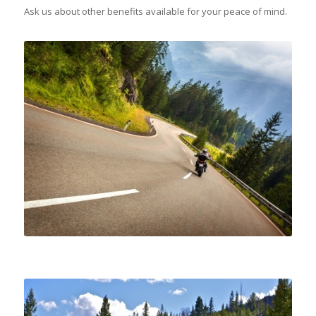
Ask us about other benefits available for your peace of mind.