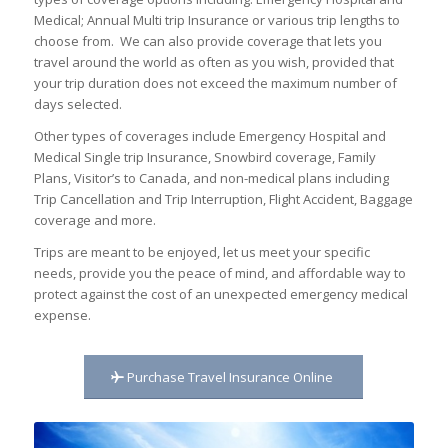
Medical; Annual Multi trip Insurance or various trip lengths to
choose from. We can also provide coverage that lets you
travel around the world as often as you wish, provided that
your trip duration does not exceed the maximum number of
days selected.
Other types of coverages include Emergency Hospital and
Medical Single trip Insurance, Snowbird coverage, Family
Plans, Visitor’s to Canada, and non-medical plans including
Trip Cancellation and Trip Interruption, Flight Accident, Baggage
coverage and more.
Trips are meant to be enjoyed, let us meet your specific
needs, provide you the peace of mind, and affordable way to
protect against the cost of an unexpected emergency medical
expense.
Purchase Travel Insurance Online