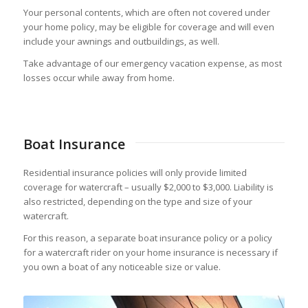
Your personal contents, which are often not covered under
your home policy, may be eligible for coverage and will even
include your awnings and outbuildings, as well.
Take advantage of our emergency vacation expense, as most
losses occur while away from home.
Boat Insurance
Residential insurance policies will only provide limited
coverage for watercraft – usually $2,000 to $3,000. Liability is
also restricted, depending on the type and size of your
watercraft.
For this reason, a separate boat insurance policy or a policy
for a watercraft rider on your home insurance is necessary if
you own a boat of any noticeable size or value.