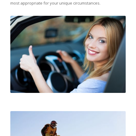
most appropriate for your unique circumstances.