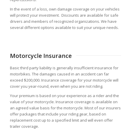
In the event of a loss, own damage coverage on your vehicles
will protect your investment. Discounts are available for safe
drivers and members of recognized organizations. We have
several different options available to suit your unique needs.
Motorcycle Insurance
Basic third party liability is generally insufficient insurance for
motorbikes. The damages caused in an accident can far
exceed $200,000. Insurance coverage for your motorcycle will
cover you year-round, even when you are not riding.
Your premium is based on your experience as a rider and the
value of your motorcycle. Insurance coverage is available on
an agreed value basis for the motorcycle. Most of our insurers
offer packages that include your riding gear, based on
replacement cost up to a specified limit and will even offer
trailer coverage.