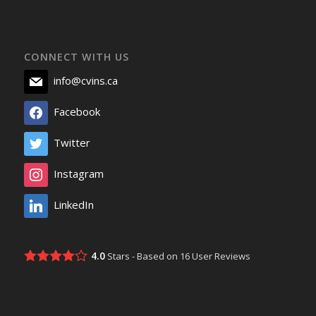
CONNECT WITH US
info@cvins.ca
Facebook
Twitter
Instagram
LinkedIn
4.0
Stars - Based on
16
User Reviews