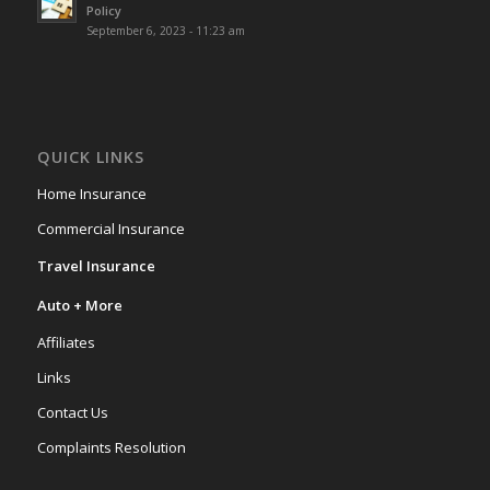
Policy
September 6, 2023 - 11:23 am
QUICK LINKS
Home Insurance
Commercial Insurance
Travel Insurance
Auto + More
Affiliates
Links
Contact Us
Complaints Resolution