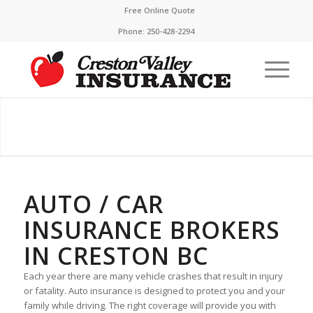
Free Online Quote
Phone:
250-428-2294
AUTO / CAR
INSURANCE BROKERS
IN CRESTON BC
Each year there are many vehicle crashes that result in injury
or fatality. Auto insurance is designed to protect you and your
family while driving. The right coverage will provide you with