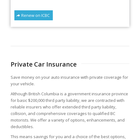
Renew on ICBC
Private Car Insurance
Save money on your auto insurance with private coverage for
your vehicle.
Although British Columbia is a government insurance province
for basic $200,000 third party liability, we are contracted with
reliable insurers who offer extended third party liability,
collision, and comprehensive coverages to qualified BC
motorists. We offer a variety of options, enhancements, and
deductibles.
This means savings for you and a choice of the best options,