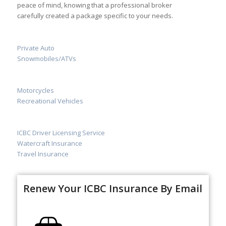
peace of mind, knowing that a professional broker
carefully created a package specific to your needs.
Private Auto
Snowmobiles/ATVs
Motorcycles
Recreational Vehicles
ICBC Driver Licensing Service
Watercraft Insurance
Travel Insurance
Renew Your ICBC Insurance By Email