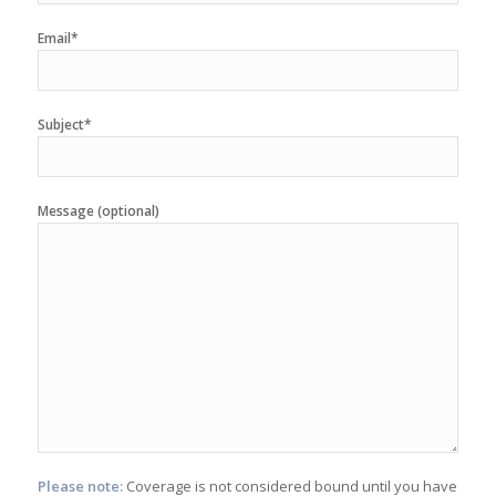
Email*
Subject*
Message (optional)
Please note:
Coverage is not considered bound until you have