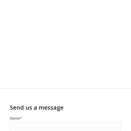
Send us a message
Name*