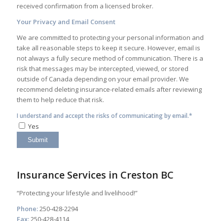
received confirmation from a licensed broker.
Your Privacy and Email Consent
We are committed to protecting your personal information and
take all reasonable steps to keep it secure. However, email is
not always a fully secure method of communication. There is a
risk that messages may be intercepted, viewed, or stored
outside of Canada depending on your email provider. We
recommend deleting insurance-related emails after reviewing
them to help reduce that risk.
I understand and accept the risks of communicating by email.*
Yes
Insurance Services in Creston BC
“Protecting your lifestyle and livelihood!”
Phone:
250-428-2294
Fax:
250-428-4114