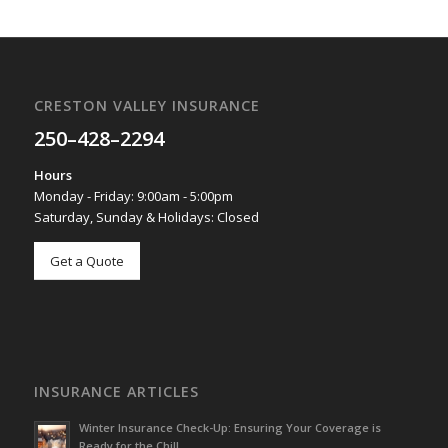
CRESTON VALLEY INSURANCE
250–428–2294
Hours
Monday - Friday: 9:00am - 5:00pm
Saturday, Sunday & Holidays: Closed
Get a Quote
INSURANCE ARTICLES
Winter Insurance Check-Up: Ensuring Your Coverage is
Ready for the Chill