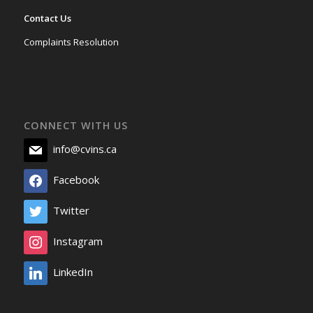
Contact Us
Complaints Resolution
CONNECT WITH US
info@cvins.ca
Facebook
Twitter
Instagram
LinkedIn