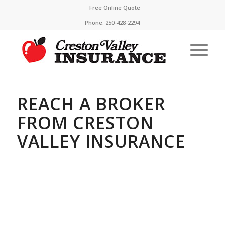
Free Online Quote
Phone:
250-428-2294
REACH A BROKER
FROM CRESTON
VALLEY INSURANCE