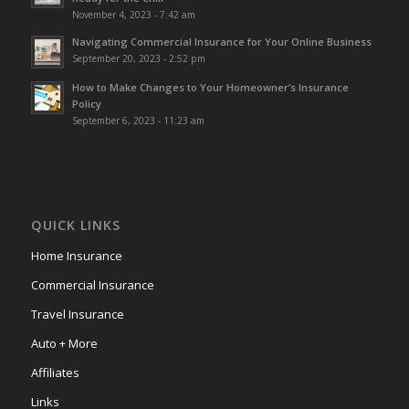
November 4, 2023 - 7:42 am
Navigating Commercial Insurance for Your Online Business
September 20, 2023 - 2:52 pm
How to Make Changes to Your Homeowner’s Insurance
Policy
September 6, 2023 - 11:23 am
QUICK LINKS
Home Insurance
Commercial Insurance
Travel Insurance
Auto + More
Affiliates
Links