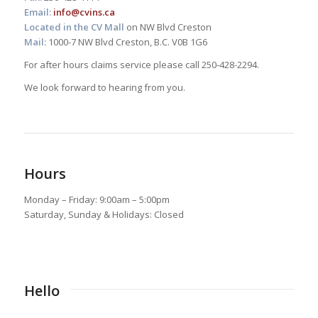
Email:
info@cvins.ca
Located in the CV Mall
on NW Blvd Creston
Mail:
1000-7 NW Blvd Creston, B.C. V0B 1G6
For after hours claims service please call 250-428-2294.
We look forward to hearing from you.
Hours
Monday – Friday: 9:00am – 5:00pm
Saturday, Sunday & Holidays: Closed
Hello