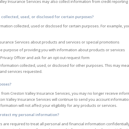
lley Insurance Services
may also collect information from credit reportin
 collected, used, or disclosed for certain purposes?
rmation collected, used or disclosed for certain purposes. For example, yo
nsurance Services
about products and services or special promotions
he purpose of providing you with information about products or services
Privacy Officer and ask for an opt-out request form
information collected, used, or disclosed for other purposes. This may me
s and services requested.
rposes?
n from
Creston Valley Insurance Services
, you may no longer receive infor
ton Valley Insurance Services
will continue to send you account information
ormation will not affect your eligibility for any products or services.
rotect my personal information?
 are required to treat all personal and financial information confidentiall