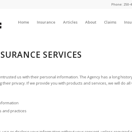
Phone:
250-4
Home
Insurance
Articles
About
Claims
Ins
NSURANCE SERVICES
ntrusted us with their personal information. The Agency has a long history o
ing their privacy. If we provide you with products and services, we will do a
information
s and practices
ct, use or disclose your information without your consent, unless required 