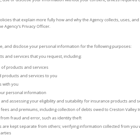
olicies that explain more fully how and why the Agency collects, uses, and
he Agency’s Privacy Officer.
use, and disclose your personal information for the following purposes:
s and services that you request, including:
s of products and services
d products and services to you
s with you
your personal information
and assessing your eligibility and suitability for insurance products and s
 fees and premiums, including collection of debts owed to
Creston Valley 
from fraud and error, such as identity theft
 are kept separate from others; verifying information collected from you w
arties