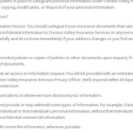
c systems in place to safeguard personal information under
Creston Valley 
, copying, modification, or disposal of your personal information.
tion?
nformation misuse. You should safeguard your insurance documents that car
 confidential information to
Creston Valley Insurance Services
or anyone el
fully and let us know immediately if your address changes or you find any
ovided policies or copies of policies or other documents upon request, if 
 of documents.
 an access to information request. You will be provided with an estimate f
ton Valley Insurance Services
Privacy Officer. We’ll respond within 30 days
 extension.
organizations to whom we have disclosed your information.
ot provide or may withhold some types of information. For example,
Cres
individual or that individual’s personal information, without that individua
is confidential commercial information.
ill correct the information, wherever possible.