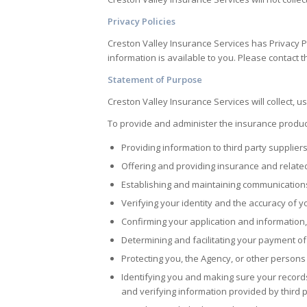
Privacy Policies
Creston Valley Insurance Services
has Privacy P
information is available to you. Please contact t
Statement of Purpose
Creston Valley Insurance Services
will collect, 
To provide and administer the insurance product
Providing information to third party supplier
Offering and providing insurance and relate
Establishing and maintaining communication
Verifying your identity and the accuracy of 
Confirming your application and information, 
Determining and facilitating your payment of
Protecting you, the Agency, or other persons 
Identifying you and making sure your records
and verifying information provided by third p