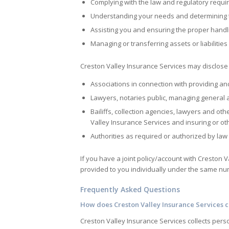
Complying with the law and regulatory requ
Understanding your needs and determining th
Assisting you and ensuring the proper handl
Managing or transferring assets or liabilitie
Creston Valley Insurance Services
may disclose 
Associations in connection with providing an
Lawyers, notaries public, managing general 
Bailiffs, collection agencies, lawyers and ot
Valley Insurance Services
and insuring or oth
Authorities as required or authorized by law
If you have a joint policy/account with
Creston V
provided to you individually under the same numb
Frequently Asked Questions
How does
Creston Valley Insurance Services
c
Creston Valley Insurance Services
collects pers