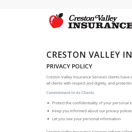
CRESTON VALLEY I
PRIVACY POLICY
Creston Valley Insurance Services
clients have e
all clients with respect and dignity, and protect
Commitment to its Clients
Protect the confidentiality of your personal 
Keep you informed about our privacy policie
Let you see your personal information
Creston Valley Insurance Services
will not colle