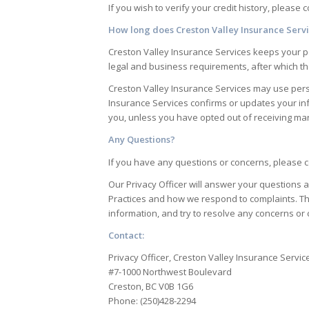
If you wish to verify your credit history, please 
How long does
Creston Valley Insurance Serv
Creston Valley Insurance Services
keeps your pe
legal and business requirements, after which t
Creston Valley Insurance Services
may use perso
Insurance Services
confirms or updates your in
you, unless you have opted out of receiving mar
Any Questions?
If you have any questions or concerns, please co
Our Privacy Officer will answer your questions a
Practices and how we respond to complaints. Th
information, and try to resolve any concerns or 
Contact:
Privacy Officer, Creston Valley Insurance Servic
#7-1000 Northwest Boulevard
Creston, BC V0B 1G6
Phone: (250)428-2294