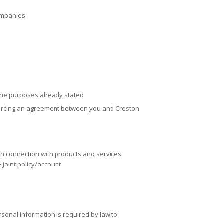
companies
the purposes already stated
forcing an agreement between you and
Creston
 in connection with products and services
 joint policy/account
sonal information is required by law to