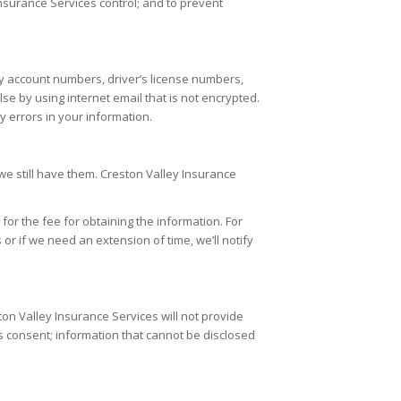
Insurance Services
control; and to prevent
ry account numbers, driver’s license numbers,
se by using internet email that is not encrypted.
 errors in your information.
we still have them.
Creston Valley Insurance
or the fee for obtaining the information. For
 or if we need an extension of time, we’ll notify
ton Valley Insurance Services
will not provide
l’s consent; information that cannot be disclosed