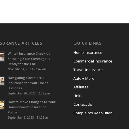
NSURANCE ARTICLES
QUICK LINKS
Home Insurance
Winter Insurance Check-Up:
Ensuring Your Coverage is
Commercial Insurance
Ready for the Chill
November 4, 2023 - 7:42 am
Travel Insurance
Navigating Commercial
Auto + More
Insurance for Your Online
Affiliates
Business
September 20, 2023 - 2:52 pm
Links
How to Make Changes to Your
Contact Us
Homeowner’s Insurance
Policy
Complaints Resolution
September 6, 2023 - 11:23 am