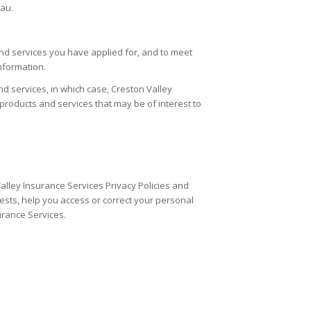
eau.
nd services you have applied for, and to meet
nformation.
d services, in which case,
Creston Valley
roducts and services that may be of interest to
alley Insurance Services Privacy Policies and
sts, help you access or correct your personal
urance Services.