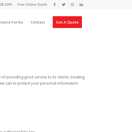
28-2294
Free Online Quote
urance Forms
Contact
Get A Quote
f providing good service to its clients, treating
ll we can to protect your personal information.
or authorized by law.