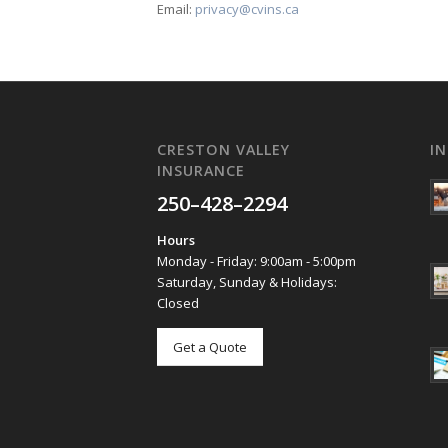
Email:
privacy@cvins.ca
CRESTON VALLEY
I
INSURANCE
250–428–2294
Hours
Monday - Friday: 9:00am - 5:00pm
Saturday, Sunday & Holidays:
Closed
Get a Quote