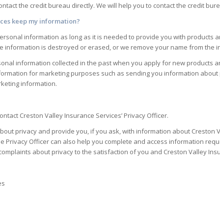
contact the credit bureau directly. We will help you to contact the credit bur
ices
keep my information?
rsonal information as long as it is needed to provide you with products a
he information is destroyed or erased, or we remove your name from the i
nal information collected in the past when you apply for new products an
formation for marketing purposes such as sending you information about p
keting information.
ntact Creston Valley Insurance Services’ Privacy Officer.
bout privacy and provide you, if you ask, with information about Creston V
e Privacy Officer can also help you complete and access information reque
complaints about privacy to the satisfaction of you and Creston Valley Ins
es