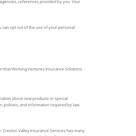
g agencies, references provided by you. Your
u can opt out of the use of your personal
an that Working Ventures Insurance Solutions
mation about new products or special
, policies, and information required by law.
y.
Creston Valley Insurance Services
has many