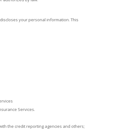
 discloses your personal information. This
ervices
Insurance Services
.
ith the credit reporting agencies and others;