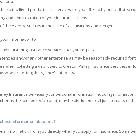
irements
e suitability of products and services for you offered by our affiliated 
ing and administration of your insurance claims
s of the Agency, such as in the case of acquisitions and mergers
your information to:
d administering insurance services that you request
agencies and/or any other enterprise as may be reasonably required for 
hers when collecting a debt owed to
Creston Valley Insurance Services
, en
erwise protecting the Agency’s interests.
alley Insurance Services
, your personal information including information
er as the joint policy/account, may be disclosed to all joint tenants of the
ollect information about me?
onal information from you directly when you apply for insurance. Some per