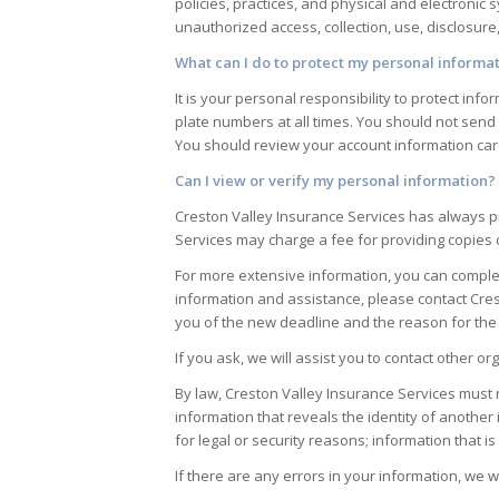
policies, practices, and physical and electroni
unauthorized access, collection, use, disclosure
What can I do to protect my personal informa
It is your personal responsibility to protect i
plate numbers at all times. You should not send
You should review your account information care
Can I view or verify my personal information?
Creston Valley Insurance Services
has always pr
Services
may charge a fee for providing copies
For more extensive information, you can complete
information and assistance, please contact
Cres
you of the new deadline and the reason for the
If you ask, we will assist you to contact other 
By law,
Creston Valley Insurance Services
must n
information that reveals the identity of another 
for legal or security reasons; information that 
If there are any errors in your information, we w