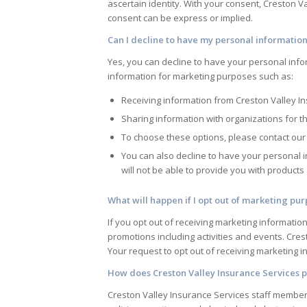
ascertain identity. With your consent,
Creston Va
consent can be express or implied.
Can I decline to have my personal information
Yes, you can decline to have your personal info
information for marketing purposes such as:
Receiving information from
Creston Valley I
Sharing information with organizations for t
To choose these options, please contact our 
You can also decline to have your personal 
will not be able to provide you with product
What will happen if I opt out of marketing pu
If you opt out of receiving marketing informatio
promotions including activities and events.
Cres
Your request to opt out of receiving marketing inf
How does
Creston Valley Insurance Services
p
Creston Valley Insurance Services
staff members