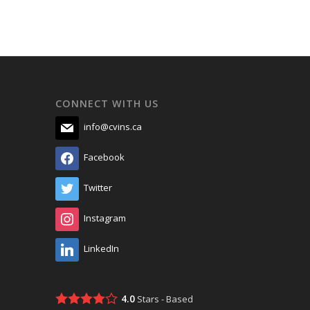
CONNECT WITH US
info@cvins.ca
Facebook
Twitter
Instagram
LinkedIn
4.0
Stars - Based